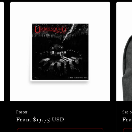
Poster
Set o
Regular
From $13.75 USD
Reg
Fro
price
pri