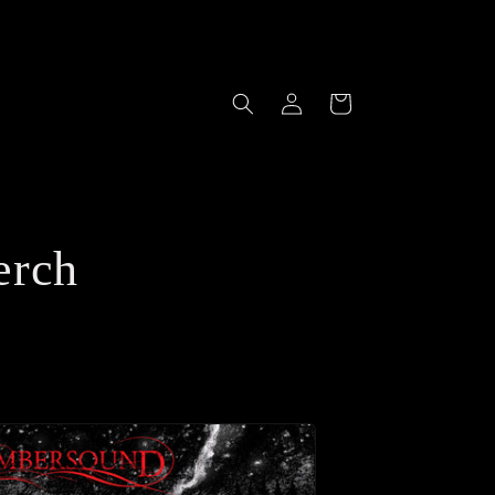
Log
Cart
in
erch