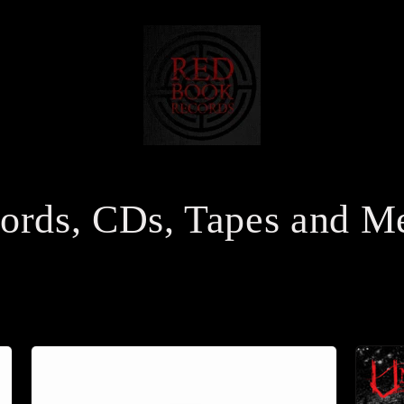
ords, CDs, Tapes and M