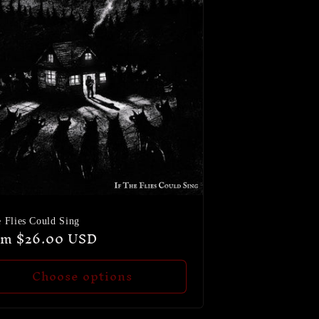
e Flies Could Sing
ular
om $26.00 USD
ce
Choose options