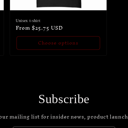
Unisex t-shirt
Regular
From $25.75 USD
price
Choose options
Subscribe
our mailing list for insider news, product launc