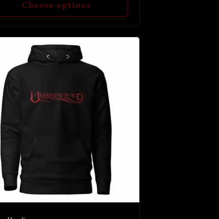
Choose options