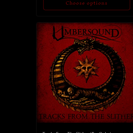
Choose options