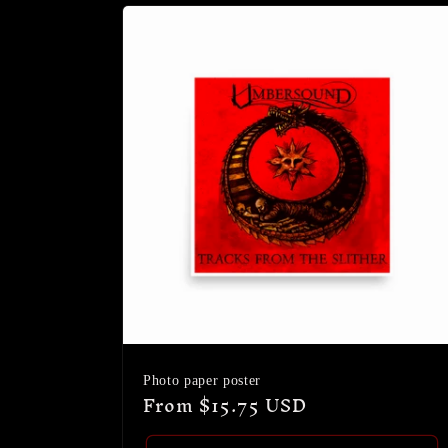
Photo paper poster
Regular
From $15.75 USD
price