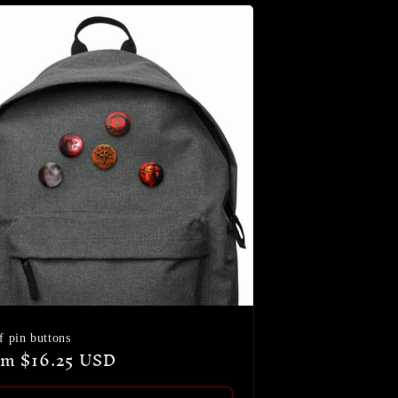
f pin buttons
ular
m $16.25 USD
ce