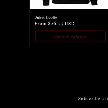
Unisex Hoodie
Regular
From $26.75 USD
price
Choose options
Subscribe to 