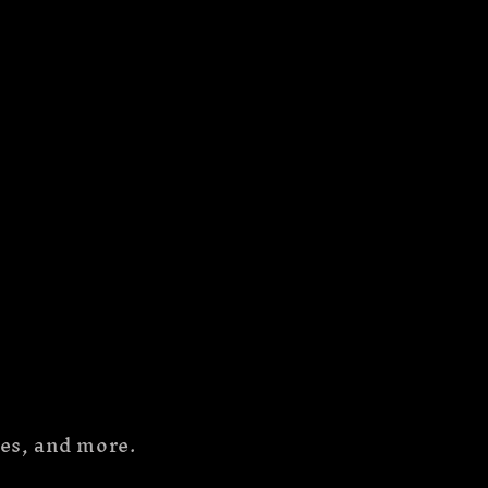
hes, and more.