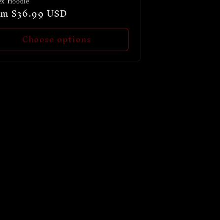
ex Hoodie
ular
om $36.99 USD
ce
Choose options