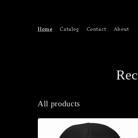
Skip to
content
Home
Catalog
Contact
About
Rec
All products