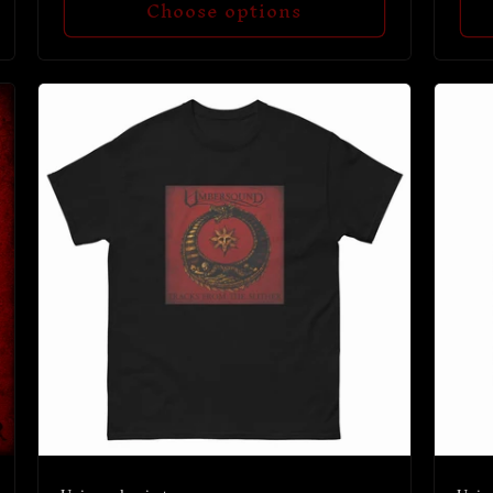
Choose options