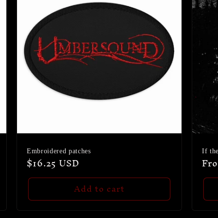
Embroidered patches
If th
Regular
$16.25 USD
Reg
Fr
price
pri
Add to cart