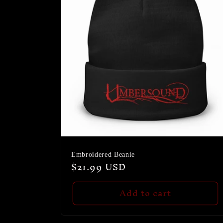
Embroidered Beanie
Regular
$21.99 USD
price
Add to cart